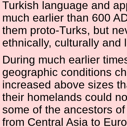
Turkish language and app
much earlier than 600 A
them proto-Turks, but ne
ethnically, culturally and l
During much earlier times
geographic conditions c
increased above sizes tha
their homelands could no
some of the ancestors o
from Central Asia to Euro