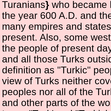
Turanians
}
who became k
the year 600 A.D. and t
many empires and states i
present. Also, some weste
the people of present da
and all those Turks outsid
definition as "Turkic" peo
view of Turks neither cov
peoples nor all of the Tu
and other parts of the wor