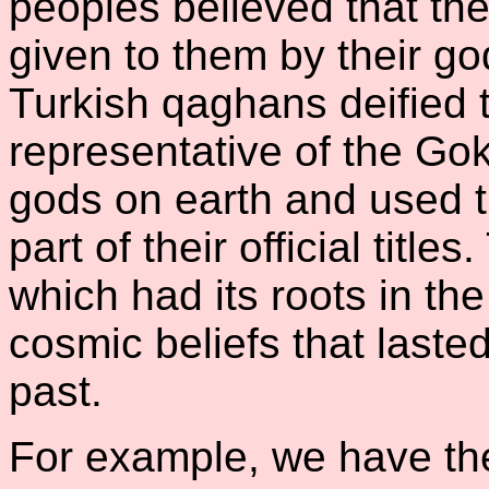
peoples believed that th
given to them by their go
Turkish qaghans deified 
representative of the Gok
gods on earth and used 
part of their official title
which had its roots in t
cosmic beliefs that laste
past.
For example, we have th