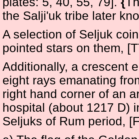
plates: 5, 40, 55, 79].
{
Th
the Salji'uk tribe later 
A selection of Seljuk coin
pointed stars on them, [T
Additionally, a crescent 
eight rays emanating fro
right hand corner of an a
hospital (about 1217 D) i
Seljuks of Rum period, [F