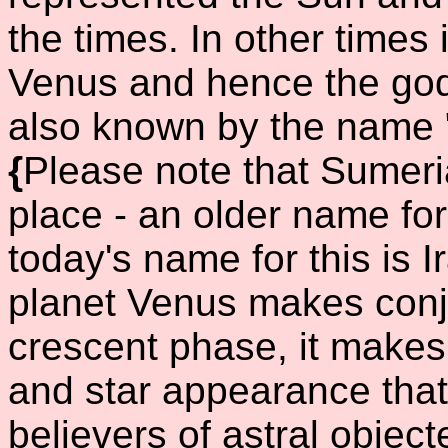
the times. In other times 
Venus and hence the god
also known by the name "
{
Please note that Sumer
place - an older name for
today's name for this is I
planet Venus makes conju
crescent phase, it makes
and star appearance that
believers of astral object