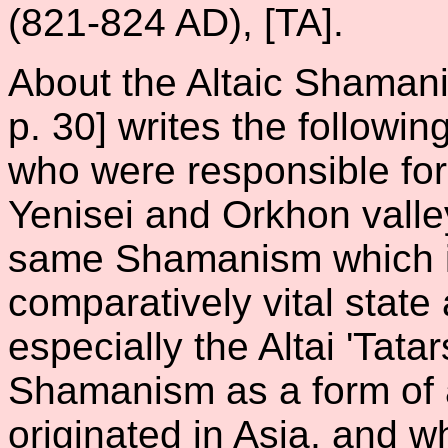
(821-824 AD), [TA].
About the Altaic Shamani
p. 30] writes the followin
who were responsible for 
Yenisei and Orkhon vall
same Shamanism which is 
comparatively vital stat
especially the Altai 'Tatar
Shamanism as a form of a
originated in Asia, and wh