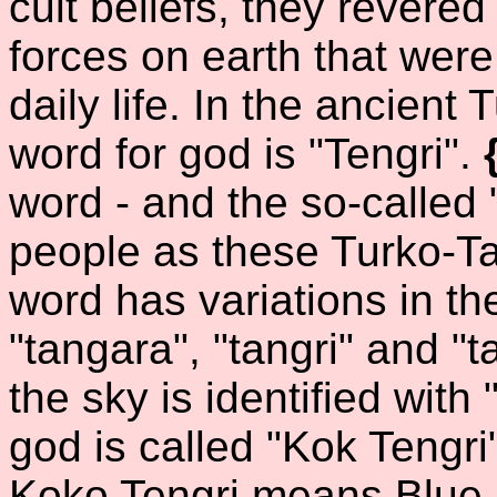
cult beliefs, they revered
forces on earth that were
daily life. In the ancient 
word for god is "Tengri".
word - and the so-called
people as these Turko-Tat
word has variations in the
"tangara", "tangri" and "ta
the sky is identified with
god is called "Kok Tengri
Koko Tengri means Blue 