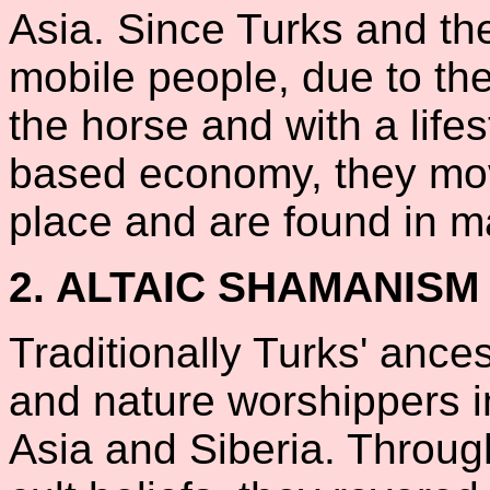
Asia. Since Turks and th
mobile people, due to the
the horse and with a life
based economy, they mov
place and are found in 
2. ALTAIC SHAMANISM
Traditionally Turks' ance
and nature worshippers i
Asia and Siberia. Throug