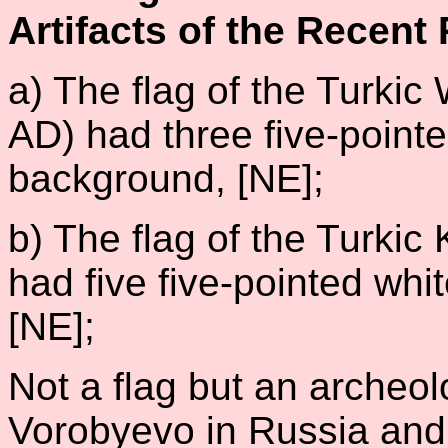
Artifacts of the Recent 
a) The flag of the Turki
AD) had three five-pointe
background, [NE];
b) The flag of the Turki
had five five-pointed whi
[NE];
Not a flag but an archeolo
Vorobyevo in Russia and 