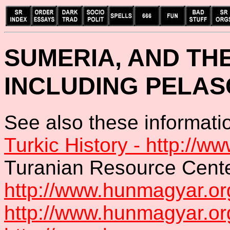
SUMERIA, AND TH
INCLUDING PELAS
See also these informatio
Turkic History - http://ww
Turanian Resource Cente
http://www.hunmagyar.or
http://www.hunmagyar.or