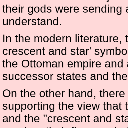
their gods were sending 
understand.
In the modern literature, 
crescent and star' symbo
the Ottoman empire and af
successor states and the 
On the other hand, ther
supporting the view that t
and the "crescent and st