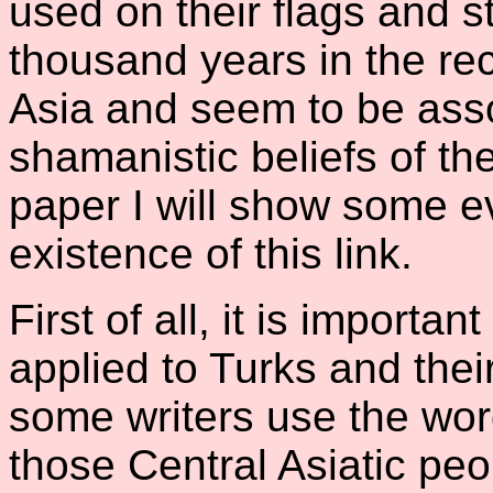
used on their flags and 
thousand years in the re
Asia and seem to be asso
shamanistic beliefs of the
paper I will show some ev
existence of this link.
First of all, it is importa
applied to Turks and thei
some writers use the wor
those Central Asiatic pe