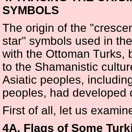
SYMBOLS
The origin of the "crescen
star" symbols used in the
with the Ottoman Turks, b
to the Shamanistic cultur
Asiatic peoples, including
peoples, had developed d
First of all, let us exami
4A. Flags of Some Turk