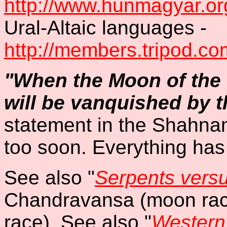
http://www.hunmagyar.org
Ural-Altaic languages -
http://members.tripod.c
"When the Moon of the T
will be vanquished by t
statement in the Shahna
too soon. Everything has
See also "
Serpents vers
Chandravansa (moon rac
race). See also "
Western