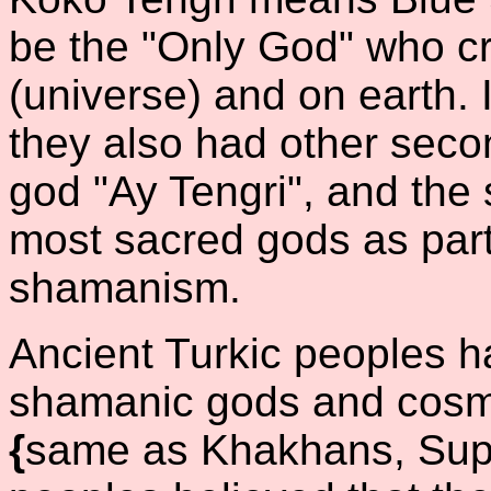
be the "Only God" who cr
(universe) and on earth. I
they also had other sec
god "Ay Tengri", and the 
most sacred gods as part 
shamanism.
Ancient Turkic peoples ha
shamanic gods and cosmi
{
same as Khakhans, Su