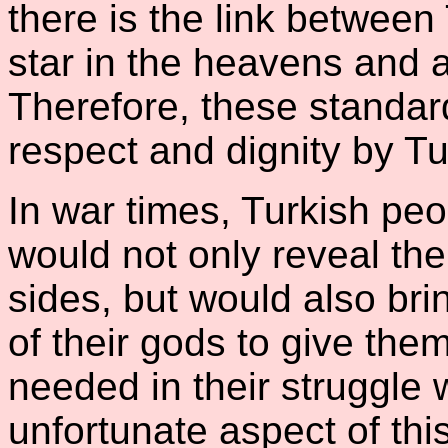
there is the link between
star in the heavens and 
Therefore, these standar
respect and dignity by Tu
In war times, Turkish peo
would not only reveal thei
sides, but would also bri
of their gods to give th
needed in their struggle 
unfortunate aspect of thi