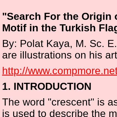
"Search For the Origin 
Motif in the Turkish Fla
By: Polat Kaya, M. Sc. E
are illustrations on his art
http://www.compmore.net/
1. INTRODUCTION
The word "crescent" is a
is used to describe the m