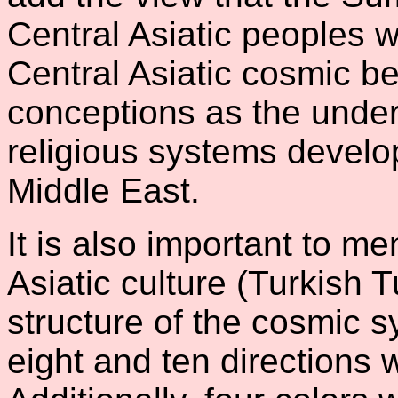
Central Asiatic peoples 
Central Asiatic cosmic b
conceptions as the under
religious systems devel
Middle East.
It is also important to me
Asiatic culture (Turkish 
structure of the cosmic sy
eight and ten directions