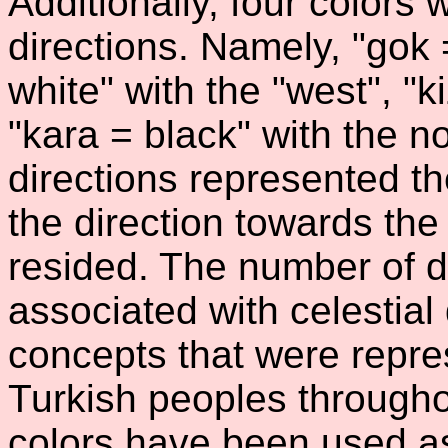
Additionally, four colors
directions. Namely, "gok 
white" with the "west", "k
"kara = black" with the no
directions represented th
the direction towards the
resided. The number of d
associated with celestial
concepts that were repres
Turkish peoples througho
colors have been used a