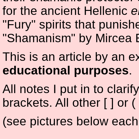
for the ancient Hellenic
e
"Fury" spirits that punis
"Shamanism" by Mircea E
This is an article by an e
educational purposes
.
All notes I put in to clar
brackets. All other [ ] or (
(see pictures below each 