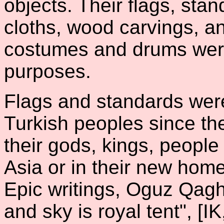
objects. Their flags, stan
cloths, wood carvings, a
costumes and drums wer
purposes.
Flags and standards were
Turkish peoples since t
their gods, kings, peopl
Asia or in their new hom
Epic writings, Oguz Qagh
and sky is royal tent", [IK