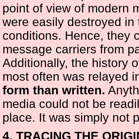
point of view of modern 
were easily destroyed in
conditions. Hence, they c
message carriers from pas
Additionally, the history 
most often was relayed i
form than written.
Anyth
media could not be readil
place. It was simply not p
4. TRACING THE ORIG