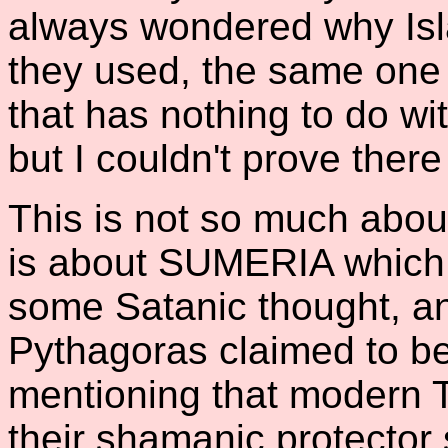
always wondered why Is
they used, the same one
that has nothing to do wi
but I couldn't prove ther
This is not so much about
is about SUMERIA which 
some Satanic thought, a
Pythagoras claimed to be 
mentioning that modern T
their shamanic protector 