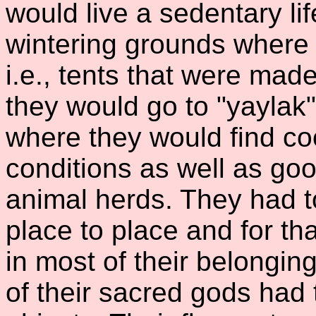
would live a sedentary lif
wintering grounds where 
i.e., tents that were mad
they would go to "yaylak"
where they would find co
conditions as well as goo
animal herds. They had t
place to place and for th
in most of their belongin
of their sacred gods had 