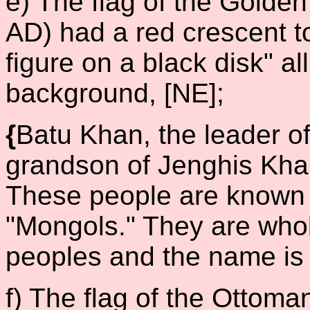
e) The flag of the Gold
AD) had a red crescent t
figure on a black disk" al
background, [NE];
{
Batu Khan, the leader o
grandson of Jenghis Khan,
These people are known 
"Mongols." They are whol
peoples and the name is
f) The flag of the Ottom