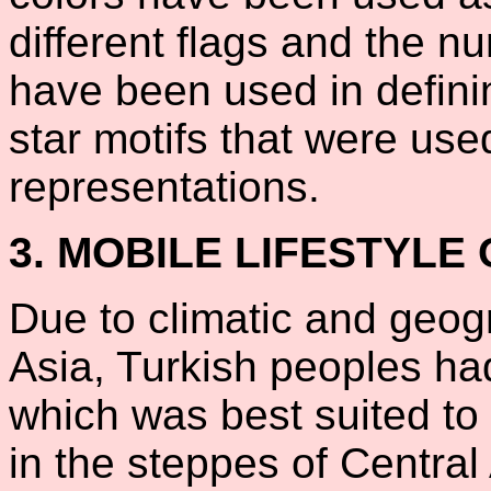
different flags and the n
have been used in defini
star motifs that were use
representations.
3. MOBILE LIFESTYLE
Due to climatic and geogr
Asia, Turkish peoples ha
which was best suited to
in the steppes of Central