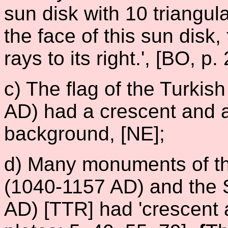
sun disk with 10 triangul
the face of this sun disk, 
rays to its right.', [BO, p.
c) The flag of the Turki
AD) had a crescent and 
background, [NE];
d) Many monuments of th
(1040-1157 AD) and the 
AD) [TTR] had 'crescent 