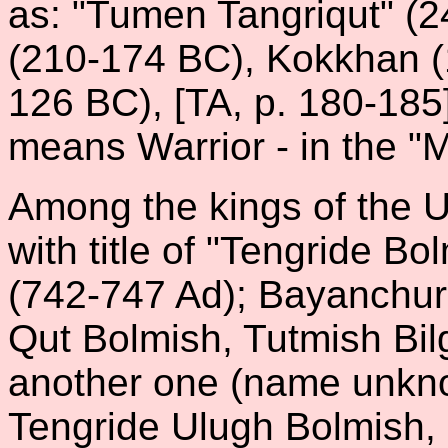
as: "Tumen Tangriqut" (2
(210-174 BC), Kokkhan 
126 BC), [TA, p. 180-185
means Warrior - in the "
Among the kings of the U
with title of "Tengride B
(742-747 Ad); Bayanchur w
Qut Bolmish, Tutmish Bi
another one (name unknow
Tengride Ulugh Bolmish,