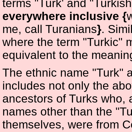
terms "Turk' and "Turkis
everywhere inclusive {
me, call Turanians
}
. Simi
where the term "Turkic" 
equivalent to the meaning
The ethnic name "Turk" a
includes not only the abo
ancestors of Turks who, 
names other than the "Tu
themselves, were from Ce