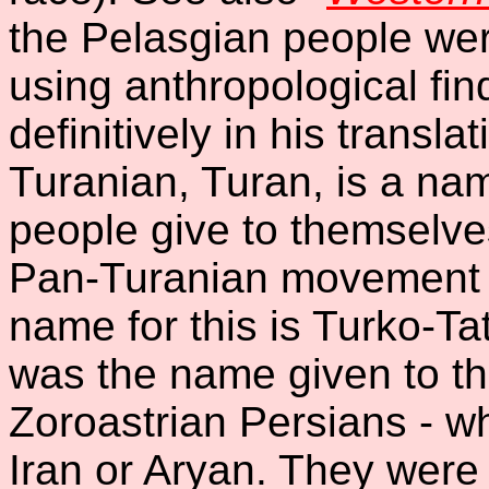
the Pelasgian people wer
using anthropological fin
definitively in his transl
Turanian, Turan, is a na
people give to themselves
Pan-Turanian movement w
name for this is Turko-Tat
was the name given to th
Zoroastrian Persians - w
Iran or Aryan. They were