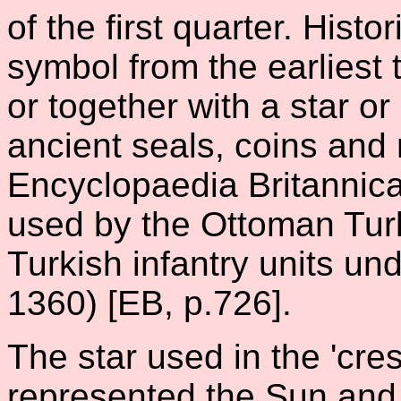
of the first quarter. Histor
symbol from the earliest 
or together with a star o
ancient seals, coins and
Encyclopaedia Britannica,
used by the Ottoman Tur
Turkish infantry units un
1360) [EB, p.726].
The star used in the 'cres
represented the Sun and