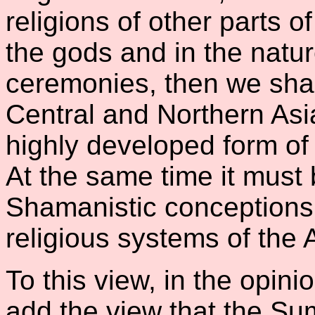
religions of other parts o
the gods and in the nature
ceremonies, then we shall
Central and Northern Asi
highly developed form of
At the same time it must
Shamanistic conceptions 
religious systems of the A
To this view, in the opini
add the view that the Su