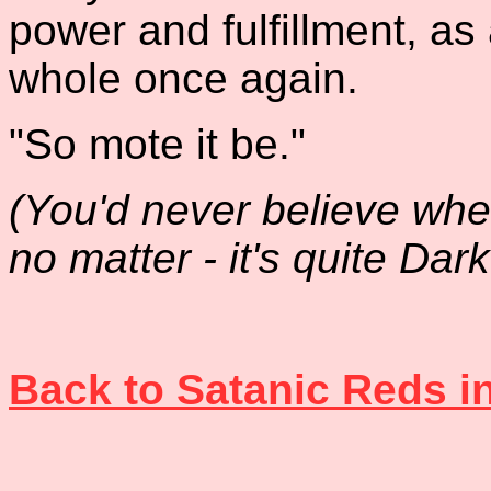
power and fulfillment, as
whole once again.
"So mote it be."
(You'd never believe where
no matter - it's quite Dark.
Back to Satanic Reds i