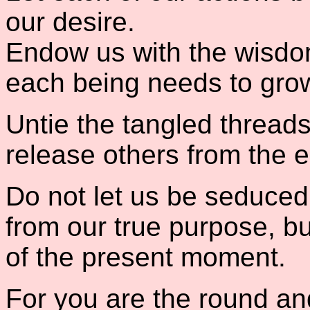
our desire.
Endow us with the wisdo
each being needs to grow
Untie the tangled threads
release others from the 
Do not let us be seduced
from our true purpose, bu
of the present moment.
For you are the round and 