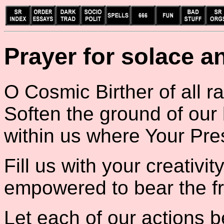
Prayer for solace a
O Cosmic Birther of all r
Soften the ground of our
within us where Your Pr
Fill us with your creativi
empowered to bear the fru
Let each of our actions b