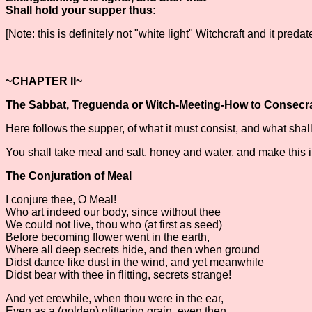
Shall hold your supper thus:
[Note: this is definitely not "white light" Witchcraft and it pred
~CHAPTER II~
The Sabbat, Treguenda or Witch-Meeting-How to Consecr
Here follows the supper, of what it must consist, and what shal
You shall take meal and salt, honey and water, and make this i
The Conjuration of Meal
I conjure thee, O Meal!
Who art indeed our body, since without thee
We could not live, thou who (at first as seed)
Before becoming flower went in the earth,
Where all deep secrets hide, and then when ground
Didst dance like dust in the wind, and yet meanwhile
Didst bear with thee in flitting, secrets strange!
And yet erewhile, when thou were in the ear,
Even as a (golden) glittering grain, even then