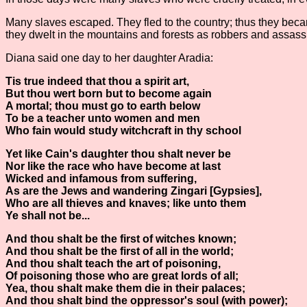
Many slaves escaped. They fled to the country; thus they becam
they dwelt in the mountains and forests as robbers and assassin
Diana said one day to her daughter Aradia:
Tis true indeed that thou a spirit art,
But thou wert born but to become again
A mortal; thou must go to earth below
To be a teacher unto women and men
Who fain would study witchcraft in thy school
Yet like Cain's daughter thou shalt never be
Nor like the race who have become at last
Wicked and infamous from suffering,
As are the Jews and wandering Zingari [Gypsies],
Who are all thieves and knaves; like unto them
Ye shall not be...
And thou shalt be the first of witches known;
And thou shalt be the first of all in the world;
And thou shalt teach the art of poisoning,
Of poisoning those who are great lords of all;
Yea, thou shalt make them die in their palaces;
And thou shalt bind the oppressor's soul (with power);