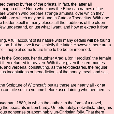
hereto by fear of the priests. In fact, the latter all
e Romagna of the North who know the Etruscan names of the
es are women who prepare strange amulets, over which they
 with lore which may be found in Cato or Theocritus. With one
 hidden spell in many places all the traditions of the olden
ew understand, or just what I want, and how to extract it from
g. A full account of its nature with many details will be found
tion, but believe it was chiefly the latter. However, there are a
e. I hope at some future time to be better informed.
ANA is the Goddess, her daughter Aradia (or Herodius) the female
nd then returned to heaven. With it are given the ceremonies
, and verbena, constituting, as the text declares, the regular
ous incantations or benedictions of the honey, meal, and salt,
Scripture of Witchcraft, but as these are nearly all - or at
o compile such a volume before ascertaining whether there is
agnari, 1889, in which the author, in the form of a novel,
ng the peasants in Lombardy. Unfortunately, notwithstanding his
xious nonsense or abominably un-Christian folly. That there