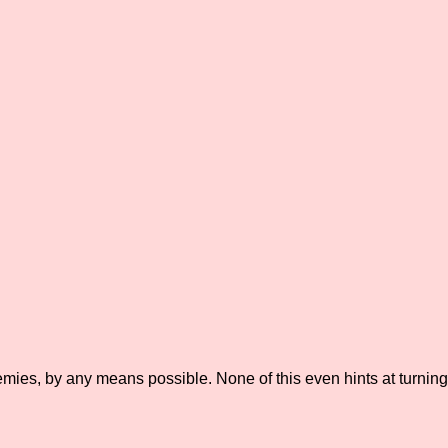
mies, by any means possible. None of this even hints at turning 