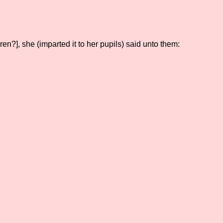
en?], she (imparted it to her pupils) said unto them: