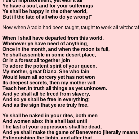
Full of imprisonment; yet with it all
Ye have a soul, and for your sufferings
Ye shall be happy in the other world,
But ill the fate of all who do ye wrong!"
Now when Aradia had been taught, taught to work all witchcraft, 
When I shall have departed from this world,
Whenever ye have need of anything,
Once in the month, and when the moon is full,
Ye shall assemble in some desert place,
Or in a forest all together join
To adore the potent spirit of your queen,
My mother, great Diana. She who fain
Would learn all sorcery yet has not won
Its deepest secrets, then my mother will
Teach her, in truth all things as yet unknown.
And ye shall all be freed from slavery,
And so ye shall be free in everything;
And as the sign that ye are truly free,
Ye shall be naked in your rites, both men
And women also: this shall last until
The last of your oppressors shall be dead;
And ye shall make the game of Benevento [literally means
Extinguishing the lights, and after that