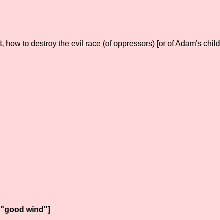
how to destroy the evil race (of oppressors) [or of Adam's childr
 "good wind"]