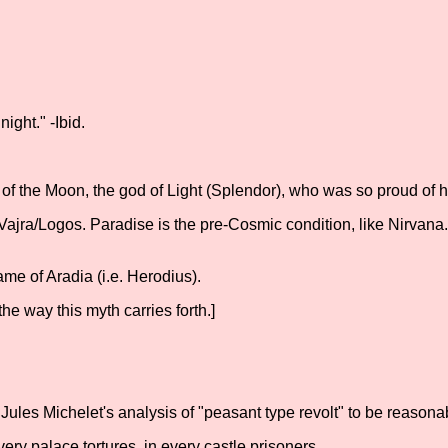
ght." -Ibid.
d of the Moon, the god of Light (Splendor), who was so proud of 
jra/Logos. Paradise is the pre-Cosmic condition, like Nirvana
me of Aradia (i.e. Herodius).
the way this myth carries forth.]
Jules Michelet's analysis of "peasant type revolt" to be reasona
ry palace tortures, in every castle prisoners.