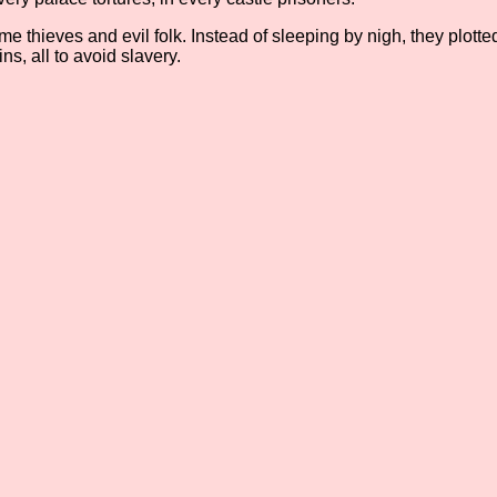
e thieves and evil folk. Instead of sleeping by nigh, they plot
s, all to avoid slavery.