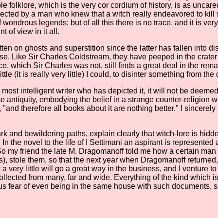
le folklore, which is the very cor cordium of history, is as unca
ted by a man who knew that a witch really endeavored to kill se
ondrous legends; but of all this there is no trace, and it is very
 of view in it all.
ten on ghosts and superstition since the latter has fallen into di
lse. Like Sir Charles Coldstream, they have peeped in the crater
ce, which Sir Charles was not, still finds a great deal in the re
tle (it is really very little) I could, to disinter something from th
the most intelligent writer who has depicted it, it will not be de
e antiquity, embodying the belief in a strange counter-religion w
, "and therefore all books about it are nothing better." I sincerely
rk and bewildering paths, explain clearly that witch-lore is hidde
the novel to the life of I Settimani an aspirant is represented a
t. So my friend the late M. Dragomanoff told me how a certain ma
), stole them, so that the next year when Dragomanoff returned, h
a very little will go a great way in the business, and I venture t
ected from many, far and wide. Everything of the kind which is 
ious fear of even being in the same house with such documents, s