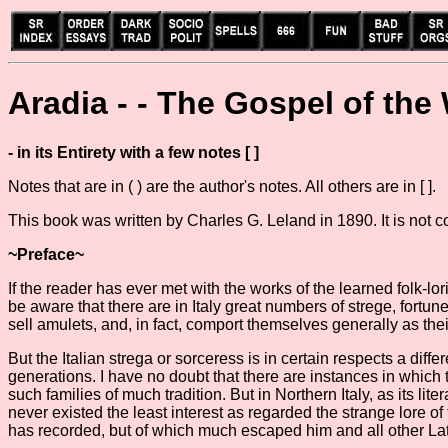
Aradia - - The Gospel of the
- in its Entirety with a few notes [ ]
Notes that are in ( ) are the author's notes. All others are in [ ].
This book was written by Charles G. Leland in 1890. It is not 
~Preface~
If the reader has ever met with the works of the learned folk-lori
be aware that there are in Italy great numbers of strege, fort
sell amulets, and, in fact, comport themselves generally as th
But the Italian strega or sorceress is in certain respects a dif
generations. I have no doubt that there are instances in which
such families of much tradition. But in Northern Italy, as its li
never existed the least interest as regarded the strange lore 
has recorded, but of which much escaped him and all other Lati