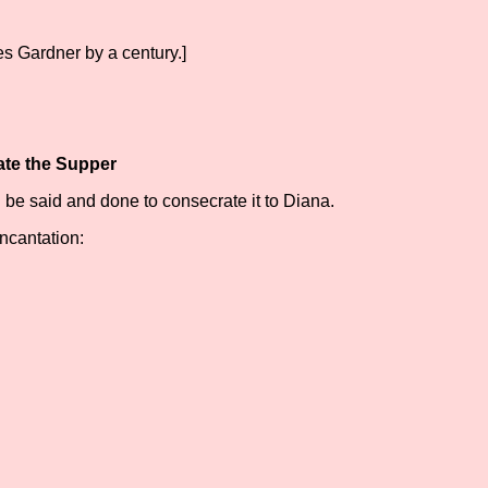
ates Gardner by a century.]
ate the Supper
l be said and done to consecrate it to Diana.
ncantation: