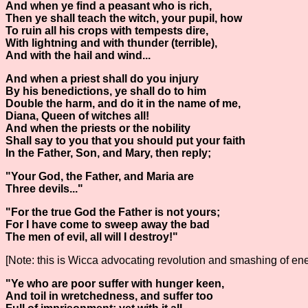
And when ye find a peasant who is rich,
Then ye shall teach the witch, your pupil, how
To ruin all his crops with tempests dire,
With lightning and with thunder (terrible),
And with the hail and wind...
And when a priest shall do you injury
By his benedictions, ye shall do to him
Double the harm, and do it in the name of me,
Diana, Queen of witches all!
And when the priests or the nobility
Shall say to you that you should put your faith
In the Father, Son, and Mary, then reply;
"Your God, the Father, and Maria are
Three devils..."
"For the true God the Father is not yours;
For I have come to sweep away the bad
The men of evil, all will I destroy!"
[Note: this is Wicca advocating revolution and smashing of ene
"Ye who are poor suffer with hunger keen,
And toil in wretchedness, and suffer too