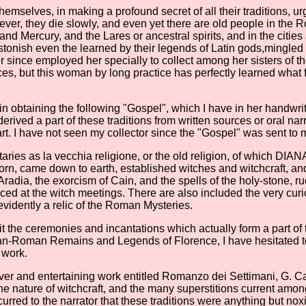
elves, in making a profound secret of all their traditions, urged t
ever, they die slowly, and even yet there are old people in th
nd Mercury, and the Lares or ancestral spirits, and in the citi
stonish even the learned by their legends of Latin gods,mingled
since employed her specially to collect among her sisters of the
ces, but this woman by long practice has perfectly learned what f
 obtaining the following "Gospel", which I have in her handwritin
ived a part of these traditions from written sources or oral narra
t. I have not seen my collector since the "Gospel" was sent to m
otaries as la vecchia religione, or the old religion, of which DI
s born, came down to earth, established witches and witchcraft, a
adia, the exorcism of Cain, and the spells of the holy-stone, rue
ced at the witch meetings. There are also included the very curi
 evidently a relic of the Roman Mysteries.
the ceremonies and incantations which actually form a part of the 
scan-Roman Remains and Legends of Florence, I have hesitated t
 work.
ver and entertaining work entitled Romanzo dei Settimani, G. Cav
 the nature of witchcraft, and the many superstitions current amo
urred to the narrator that these traditions were anything but no