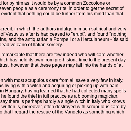
red for by him as it would be by a common Zoccolone or
ven people as a ceremony rite, in order to get the secret of
 evident that nothing could be further from his mind than that
scredit, in which the authors indulge in much satirical and very
 of Vesuvius after is had ceased to "erupt", and found "nothing
mains, and the antiquarian a Pompeii or a Herculaneum - 'tis said
e dead volcano of Italian sorcery.
emed remarkable that there are few indeed who will care whether
hich has held its own from pre-historic time to the present day.
 trust, however, that these pages may fall into the hands of at
n with most scrupulous care from all save a very few in Italy,
s living with a witch and acquiring or picking up with pain,
n in Hungary, having learned that he had collected many spells
e found the thief in full practice as a blooming magician.
o say there is perhaps hardly a single witch in Italy who knows
written is, moreover, often destroyed with scrupulous care by
o that I regard the rescue of the Vangelo as something which