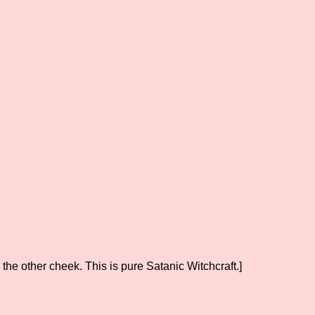
the other cheek. This is pure Satanic Witchcraft.]