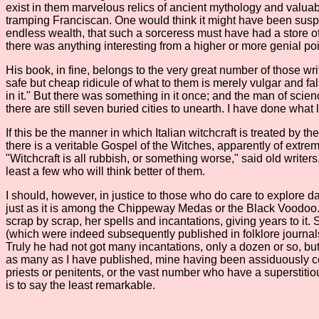
exist in them marvelous relics of ancient mythology and valuab
tramping Franciscan. One would think it might have been suspec
endless wealth, that such a sorceress must have had a store of w
there was anything interesting from a higher or more genial point
His book, in fine, belongs to the very great number of those writ
safe but cheap ridicule of what to them is merely vulgar and fa
in it." But there was something in it once; and the man of scien
there are still seven buried cities to unearth. I have done what lit
If this be the manner in which Italian witchcraft is treated by 
there is a veritable Gospel of the Witches, apparently of extrem
"Witchcraft is all rubbish, or something worse," said old writers
least a few who will think better of them.
I should, however, in justice to those who do care to explore da
just as it is among the Chippeway Medas or the Black Voodoo. In 
scrap by scrap, her spells and incantations, giving years to i
(which were indeed subsequently published in folklore journals
Truly he had not got many incantations, only a dozen or so, but 
as many as I have published, mine having been assiduously coll
priests or penitents, or the vast number who have a superstit
is to say the least remarkable.