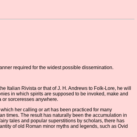
anner required for the widest possible dissemination.
he Italian Rivista or that of J. H. Andrews to Folk-Lore, he will
monies in which spirits are supposed to be invoked, make and
ca or sorceresses anywhere.
n which her calling or art has been practiced for many
an times. The result has naturally been the accumulation in
 fairy tales and popular superstitions by scholars, there has
 quantity of old Roman minor myths and legends, such as Ovid