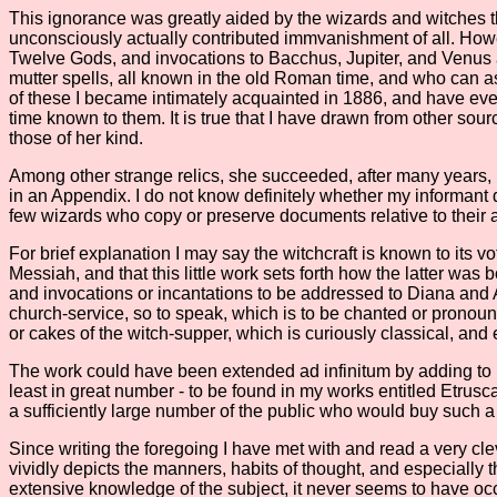
This ignorance was greatly aided by the wizards and witches thems
unconsciously actually contributed immvanishment of all. How
Twelve Gods, and invocations to Bacchus, Jupiter, and Venus a
mutter spells, all known in the old Roman time, and who can a
of these I became intimately acquainted in 1886, and have ever 
time known to them. It is true that I have drawn from other sour
those of her kind.
Among other strange relics, she succeeded, after many years, in
in an Appendix. I do not know definitely whether my informant der
few wizards who copy or preserve documents relative to their ar
For brief explanation I may say the witchcraft is known to its v
Messiah, and that this little work sets forth how the latter wa
and invocations or incantations to be addressed to Diana and Ar
church-service, so to speak, which is to be chanted or pronoun
or cakes of the witch-supper, which is curiously classical, and
The work could have been extended ad infinitum by adding to it 
least in great number - to be found in my works entitled Etru
a sufficiently large number of the public who would buy such a
Since writing the foregoing I have met with and read a very cle
vividly depicts the manners, habits of thought, and especially
extensive knowledge of the subject, it never seems to have occ