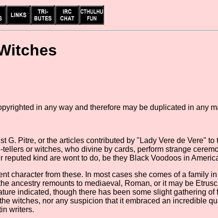
 Witches
copyrighted in any way and therefore may be duplicated in any m
st G. Pitre, or the articles contributed by "Lady Vere de Vere" to t
une-tellers or witches, who divine by cards, perform strange cere
eir reputed kind are wont to do, be they Black Voodoos in Ameri
ferent character from these. In most cases she comes of a family i
 the ancestry remounts to mediaeval, Roman, or it may be Etrusc
terature indicated, though there has been some slight gathering of
of the witches, nor any suspicion that it embraced an incredible
n writers.