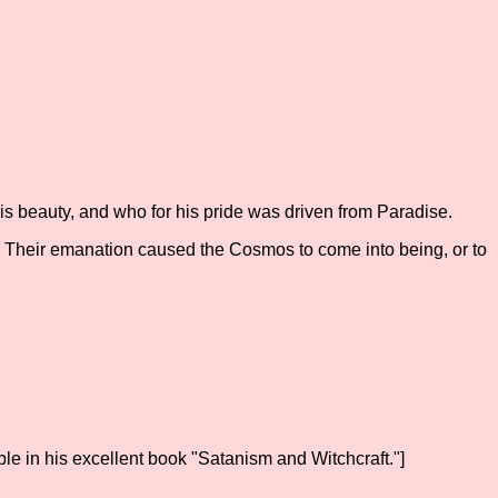
his beauty, and who for his pride was driven from Paradise.
. Their emanation caused the Cosmos to come into being, or to
ble in his excellent book "Satanism and Witchcraft."]