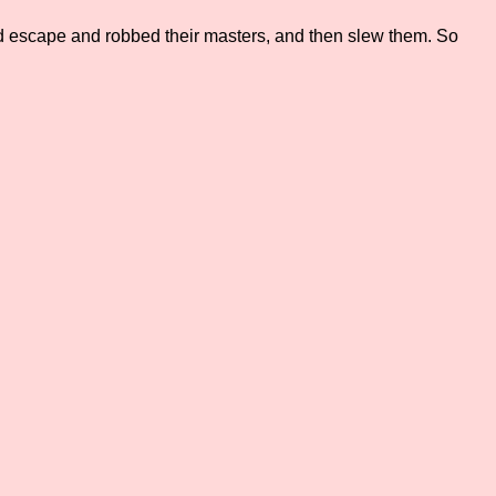
ted escape and robbed their masters, and then slew them. So