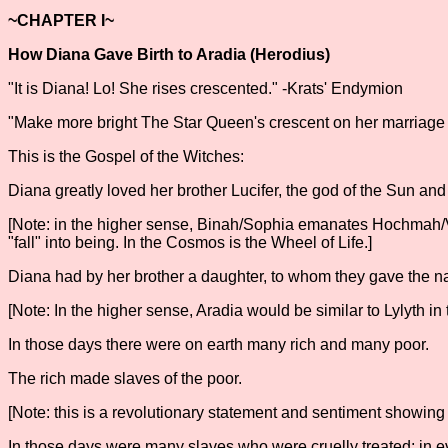
~CHAPTER I~
How Diana Gave Birth to Aradia (Herodius)
"It is Diana! Lo! She rises crescented." -Krats' Endymion
"Make more bright The Star Queen's crescent on her marriage ni
This is the Gospel of the Witches:
Diana greatly loved her brother Lucifer, the god of the Sun an
[Note: in the higher sense, Binah/Sophia emanates Hochmah/Va
"fall" into being. In the Cosmos is the Wheel of Life.]
Diana had by her brother a daughter, to whom they gave the na
[Note: In the higher sense, Aradia would be similar to Lylyth in 
In those days there were on earth many rich and many poor.
The rich made slaves of the poor.
[Note: this is a revolutionary statement and sentiment showing 
In those days were many slaves who were cruelly treated; in eve